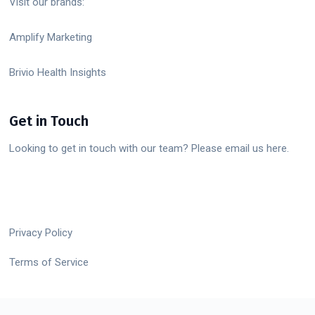
Visit our brands:
Amplify Marketing
Brivio Health Insights
Get in Touch
Looking to get in touch with our team? Please email us here.
Privacy Policy
Terms of Service