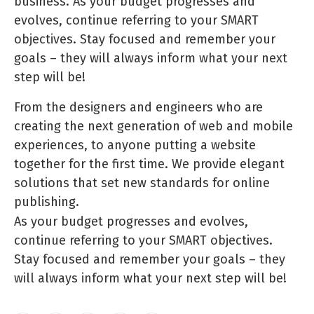
business. As your budget progresses and
evolves, continue referring to your SMART
objectives. Stay focused and remember your
goals – they will always inform what your next
step will be!
From the designers and engineers who are
creating the next generation of web and mobile
experiences, to anyone putting a website
together for the first time. We provide elegant
solutions that set new standards for online
publishing.
As your budget progresses and evolves,
continue referring to your SMART objectives.
Stay focused and remember your goals – they
will always inform what your next step will be!