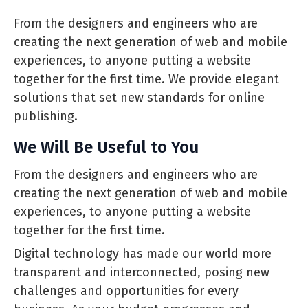
From the designers and engineers who are
creating the next generation of web and mobile
experiences, to anyone putting a website
together for the first time. We provide elegant
solutions that set new standards for online
publishing.
We Will Be Useful to You
From the designers and engineers who are
creating the next generation of web and mobile
experiences, to anyone putting a website
together for the first time.
Digital technology has made our world more
transparent and interconnected, posing new
challenges and opportunities for every