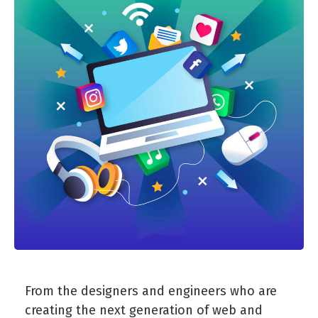
From the designers and engineers who are
creating the next generation of web and