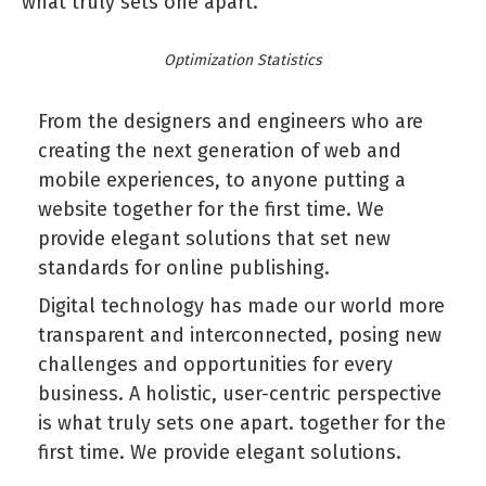
what truly sets one apart.
Optimization Statistics
From the designers and engineers who are
creating the next generation of web and
mobile experiences, to anyone putting a
website together for the first time. We
provide elegant solutions that set new
standards for online publishing.
Digital technology has made our world more
transparent and interconnected, posing new
challenges and opportunities for every
business. A holistic, user-centric perspective
is what truly sets one apart.
together for the
first time. We provide elegant solutions.