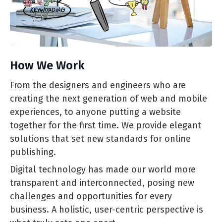
How We Work
From the designers and engineers who are
creating the next generation of web and mobile
experiences, to anyone putting a website
together for the first time. We provide elegant
solutions that set new standards for online
publishing.
Digital technology has made our world more
transparent and interconnected, posing new
challenges and opportunities for every
business. A holistic, user-centric perspective is