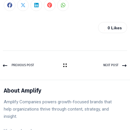
0
Likes
PREVIOUS POST
NEXT POST
About Amplify
Amplify Companies powers growth-focused brands that
help organizations thrive through content, strategy, and
insight.