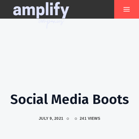
Social Media Boots
JULY 9, 2021
241 VIEWS