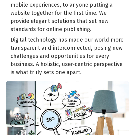
mobile experiences, to anyone putting a
website together for the first time. We
provide elegant solutions that set new
standards for online publishing.
Digital technology has made our world more
transparent and interconnected, posing new
challenges and opportunities for every
business. A holistic, user-centric perspective
is what truly sets one apart.